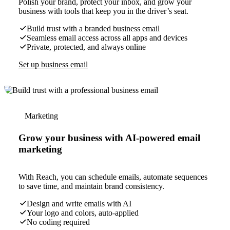
Polish your brand, protect your inbox, and grow your
business with tools that keep you in the driver’s seat.
Build trust with a branded business email
Seamless email access across all apps and devices
Private, protected, and always online
Set up business email
Marketing
Grow your business with AI-powered email
marketing
With Reach, you can schedule emails, automate sequences
to save time, and maintain brand consistency.
Design and write emails with AI
Your logo and colors, auto-applied
No coding required