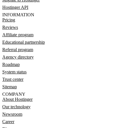
Hostinger API
INFORMATION
Pricing
Reviews
Affiliate program
Educational partnership
Referral program
Agency directory
Roadmap
System status
Trust center
Sitemap
COMPANY
About Hostinger
Our technology
Newsroom
Career