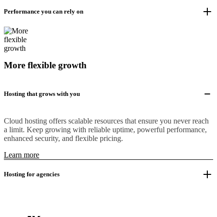
Performance you can rely on
More flexible growth
Hosting that grows with you
Cloud hosting offers scalable resources that ensure you never reach
a limit. Keep growing with reliable uptime, powerful performance,
enhanced security, and flexible pricing.
Learn more
Hosting for agencies