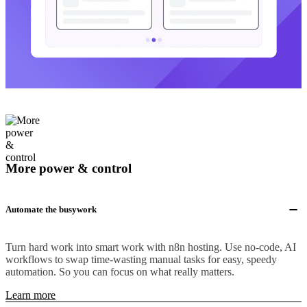
More power & control
Automate the busywork
Turn hard work into smart work with n8n hosting. Use no-code, AI
workflows to swap time-wasting manual tasks for easy, speedy
automation. So you can focus on what really matters.
Learn more