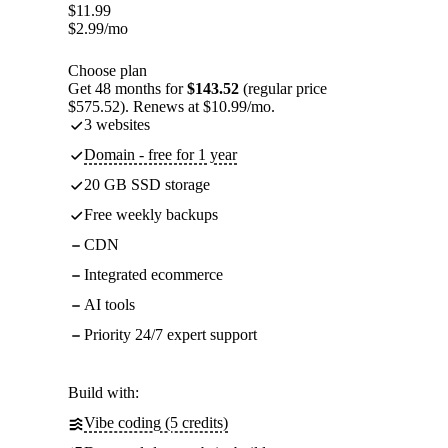
$
11.99
$
2.99
/mo
Choose plan
Get 48 months for
$143.52
(regular price
$575.52). Renews at $10.99/mo.
3 websites
Domain - free for 1 year
20 GB SSD storage
Free weekly backups
CDN
Integrated ecommerce
AI tools
Priority 24/7 expert support
Build with:
Vibe coding (5 credits)