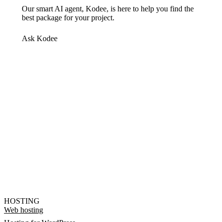
Our smart AI agent, Kodee, is here to help you find the
best package for your project.
Ask Kodee
HOSTING
Web hosting