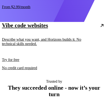
From
$2.99
/month
Vibe code websites
Describe what you want, and Horizons builds it. No
technical skills needed.
Try for free
No credit card required
Trusted by
They succeeded online - now it’s your
turn