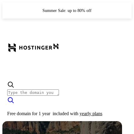
Summer Sale: up to 80% off
Free domain for 1 year
included with
yearly plans