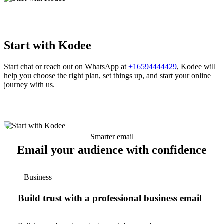
Start with Kodee
Start chat or reach out on WhatsApp at
+16594444429
, Kodee will
help you choose the right plan, set things up, and start your online
journey with us.
Smarter email
Email your audience with confidence
Business
Build trust with a professional business email