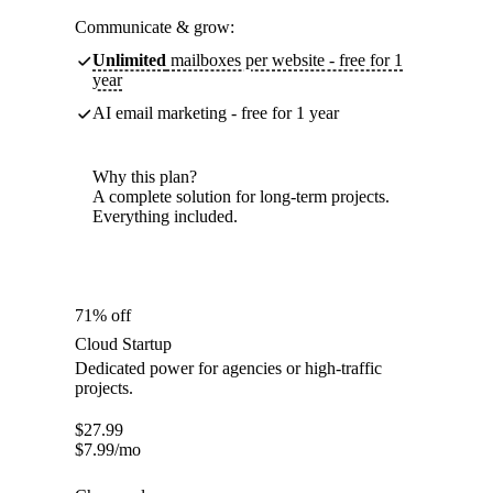
Communicate & grow:
Unlimited
mailboxes per website - free for 1
year
AI email marketing - free for 1 year
Why this plan?
A complete solution for long-term projects.
Everything included.
71% off
Cloud Startup
Dedicated power for agencies or high-traffic
projects.
$
27.99
$
7.99
/mo