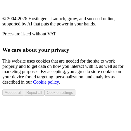
© 2004-2026 Hostinger – Launch, grow, and succeed online,
supported by AI that puts the power in your hands.
Prices are listed without VAT
We care about your privacy
This website uses cookies that are needed for the site to work
properly and to get data on how you interact with it, as well as for
marketing purposes. By accepting, you agree to store cookies on
your device for ad targeting, personalization, and analytics as
described in our
Cookie policy
.
Accept all
Reject all
Cookie settings