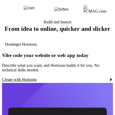
Build and launch
From idea to online, quicker and slicker
Hostinger Horizons
Vibe code your website or web app today
Describe what you want, and Horizons builds it for you. No
technical skills needed.
Create with Horizons