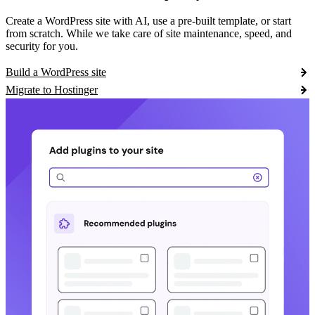
Create a WordPress site with AI, use a pre-built template, or start
from scratch. While we take care of site maintenance, speed, and
security for you.
Build a WordPress site
Migrate to Hostinger