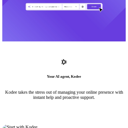
Your AI agent, Kodee
Kodee takes the stress out of managing your online presence with
instant help and proactive support.