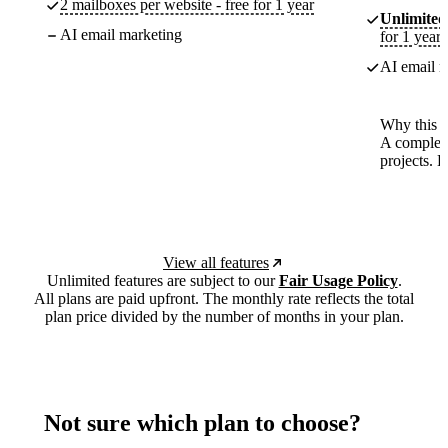
2 mailboxes per website - free for 1 year
Unlimited
AI email marketing
for 1 year
AI email m
Why this p
A complete
projects. 
View all features
Unlimited features are subject to our
Fair Usage Policy
.
All plans are paid upfront. The monthly rate reflects the total
plan price divided by the number of months in your plan.
Not sure which plan to choose?