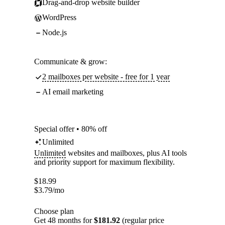
Drag-and-drop website builder
WordPress
Node.js
Communicate & grow:
2 mailboxes per website - free for 1 year
AI email marketing
Special offer • 80% off
Unlimited
Unlimited
websites and mailboxes, plus AI tools
and priority support for maximum flexibility.
$
18.99
$
3.79
/mo
Choose plan
Get 48 months for
$181.92
(regular price