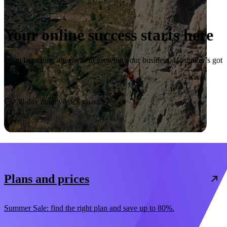
Your online success starts here
From launching a website to growing your business, Hostinger’s got
you covered.
Start now
30-day money-back guarantee
Plans and prices
Summer Sale: find the right plan and save up to 80%.