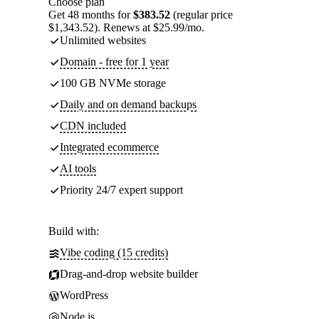
Choose plan
Get 48 months for
$383.52
(regular price
$1,343.52). Renews at $25.99/mo.
Unlimited websites
Domain - free for 1 year
100 GB NVMe storage
Daily and on demand backups
CDN included
Integrated ecommerce
AI tools
Priority 24/7 expert support
Build with:
Vibe coding (15 credits)
Drag-and-drop website builder
WordPress
Node.js