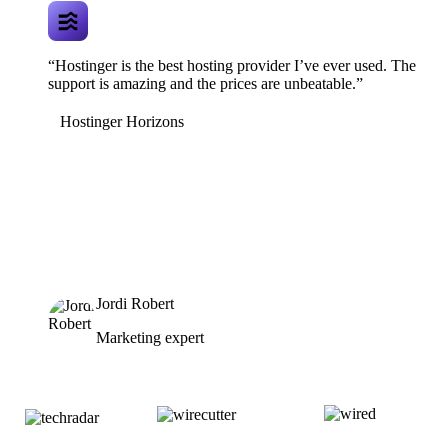
“Hostinger is the best hosting provider I’ve ever used. The
support is amazing and the prices are unbeatable.”
Hostinger Horizons
Jordi Robert
Marketing expert