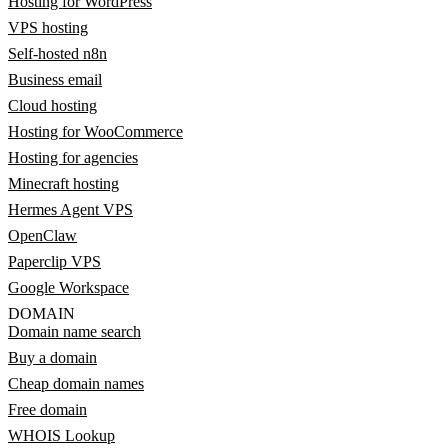
Hosting for WordPress
VPS hosting
Self-hosted n8n
Business email
Cloud hosting
Hosting for WooCommerce
Hosting for agencies
Minecraft hosting
Hermes Agent VPS
OpenClaw
Paperclip VPS
Google Workspace
DOMAIN
Domain name search
Buy a domain
Cheap domain names
Free domain
WHOIS Lookup