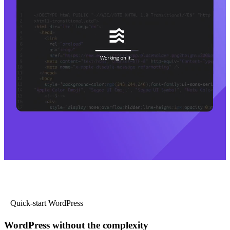
Quick-start WordPress
WordPress without the complexity