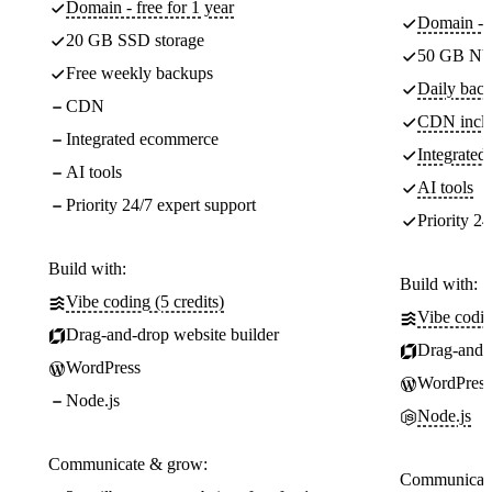
Domain - free for 1 year
Domain - f
20 GB SSD storage
50 GB NV
Free weekly backups
Daily back
CDN
CDN incl
Integrated ecommerce
Integrate
AI tools
AI tools
Priority 24/7 expert support
Priority 24
Build with:
Build with:
Vibe coding (5 credits)
Vibe codin
Drag-and-drop website builder
Drag-and-d
WordPress
WordPress
Node.js
Node.js
Communicate & grow:
Communicate