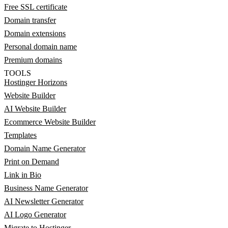
Free SSL certificate
Domain transfer
Domain extensions
Personal domain name
Premium domains
TOOLS
Hostinger Horizons
Website Builder
AI Website Builder
Ecommerce Website Builder
Templates
Domain Name Generator
Print on Demand
Link in Bio
Business Name Generator
AI Newsletter Generator
AI Logo Generator
Migrate to Hostinger