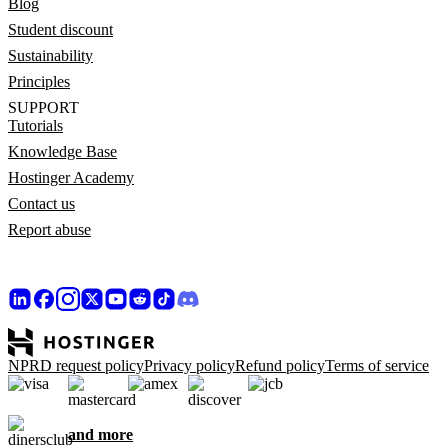
Blog
Student discount
Sustainability
Principles
SUPPORT
Tutorials
Knowledge Base
Hostinger Academy
Contact us
Report abuse
NPRD request policy
Privacy policy
Refund policy
Terms of service
and more