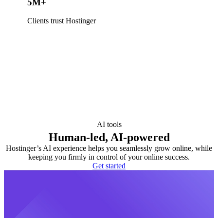
5M+
Clients trust Hostinger
AI tools
Human-led, AI-powered
Hostinger’s AI experience helps you seamlessly grow online, while
keeping you firmly in control of your online success.
Get started