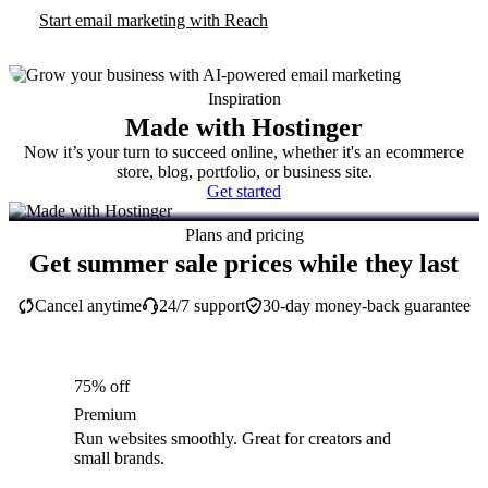
Start email marketing with Reach
Inspiration
Made with Hostinger
Now it’s your turn to succeed online, whether it's an ecommerce
store, blog, portfolio, or business site.
Get started
Plans and pricing
Get summer sale prices while they last
Cancel anytime
24/7 support
30-day money-back guarantee
75% off
Premium
Run websites smoothly. Great for creators and
small brands.