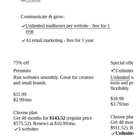
Communicate & grow:
Unlimited mailboxes per website - free for 1
year
AI email marketing - free for 1 year
75% off
Special offer
Premium
Unlimited
Run websites smoothly. Great for creators
Unlimited
web
and small brands.
tools and pr
flexibility.
$
11.99
$
18.99
$
2.99
/mo
$
3.79
/mo
Choose plan
Choose plan
Get 48 months for
$143.52
(regular price
Get 48 month
$575.52). Renews at $10.99/mo.
$911.52). Re
3 websites
Unlimited