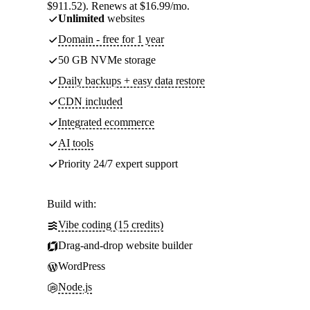
$911.52). Renews at $16.99/mo.
Unlimited
websites
Domain - free for 1 year
50 GB NVMe storage
Daily backups + easy data restore
CDN included
Integrated ecommerce
AI tools
Priority 24/7 expert support
Build with:
Vibe coding (15 credits)
Drag-and-drop website builder
WordPress
Node.js